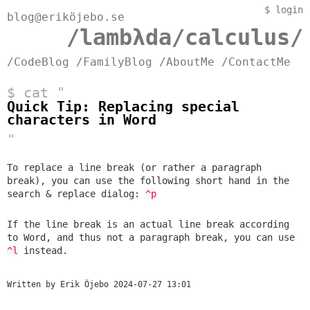
$
login
blog@eriköjebo.se
/lambλda/calculus/
/CodeBlog
/FamilyBlog
/AboutMe
/ContactMe
$ cat "
Quick Tip: Replacing special
characters in Word
"
To replace a line break (or rather a
paragraph
break
), you can use the following short hand in the
search & replace dialog:
^p
If the line break is an actual line break according
to Word, and thus not a paragraph break, you can use
^l
instead.
Written by Erik Öjebo
2024-07-27 13:01