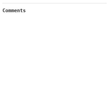
Comments