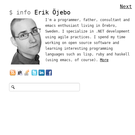
Next
$ info
Erik Öjebo
I'm a programmer, father, consultant and
emacs enthusiast living in Örebro,
Sweden. I specialize in .NET development
using agile practices. I spend my time
working on open source software and
learning interesting programming
languages such as lisp, ruby and haskell
(using emacs, of course).
More