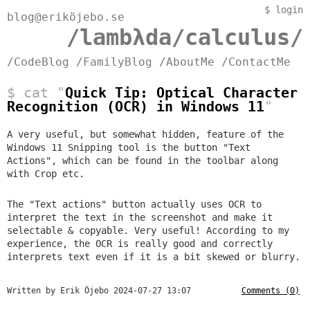
$
login
blog@eriköjebo.se
/lambλda/calculus/
/CodeBlog
/FamilyBlog
/AboutMe
/ContactMe
$ cat "
Quick Tip: Optical Character
Recognition (OCR) in Windows 11
"
A very useful, but somewhat hidden, feature of the
Windows 11 Snipping tool is the button "Text
Actions", which can be found in the toolbar along
with Crop etc.
The "Text actions" button actually uses OCR to
interpret the text in the screenshot and make it
selectable & copyable. Very useful! According to my
experience, the OCR is really good and correctly
interprets text even if it is a bit skewed or blurry.
Written by Erik Öjebo
2024-07-27 13:07
Comments (0)