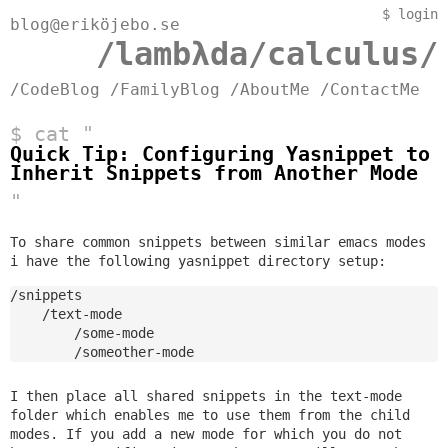
$
login
blog@eriköjebo.se
/lambλda/calculus/
/CodeBlog
/FamilyBlog
/AboutMe
/ContactMe
$ cat "
Quick Tip: Configuring Yasnippet to
Inherit Snippets from Another Mode
"
To share common snippets between similar emacs modes
i have the following yasnippet directory setup:
/snippets

    /text-mode

        /some-mode

I then place all shared snippets in the text-mode
folder which enables me to use them from the child
modes. If you add a new mode for which you do not