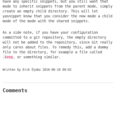
have any specific snippets, but you still want that
mode to inherit snippets from the parent mode, simply
create an empty child directory. This will let
yasnippet know that you consider the new mode a child
mode of the mode with the shared snippets.
As a side note, if you have your configuration
committed to a git repository, the empty directory
will not be added to the repository, since Git really
only cares about files. To remedy this, add a dummy
file to the directory, for example a file called
.keep
, or something similar.
Written by Erik Öjebo
2016-06-16 09:02
Comments