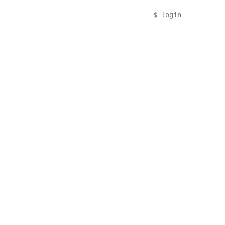
$
login