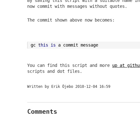
By saving this script with a suitable name in
now commit with messages without quotes.
The commit shown above now becomes:
gc 
this
is
 a commit message
You can find this script and more
up at githu
scripts and dot files.
Written by Erik Öjebo
2010-12-04 16:59
Comments