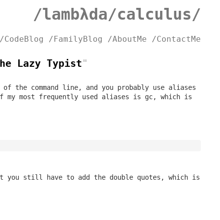
/lambλda/calculus/
/CodeBlog
/FamilyBlog
/AboutMe
/ContactMe
he Lazy Typist
"
 of the command line, and you probably use aliases
of my most frequently used aliases is
gc
, which is
t you still have to add the double quotes, which is