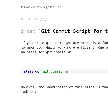
blog@eriköjebo.se
$ ls -d /*/
$ cat "
Git Commit Script for t
If you are a git user, you are probably a fan
to make your daily work more efficient. One 
an alias for
git commit -m
.
alias
 gc
=
'git commit -m'
However, one shortcoming of this alias is tha
tedious.