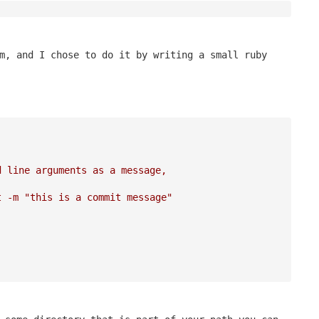
m, and I chose to do it by writing a small ruby
d line arguments as a message, 
t -m "this is a commit message"