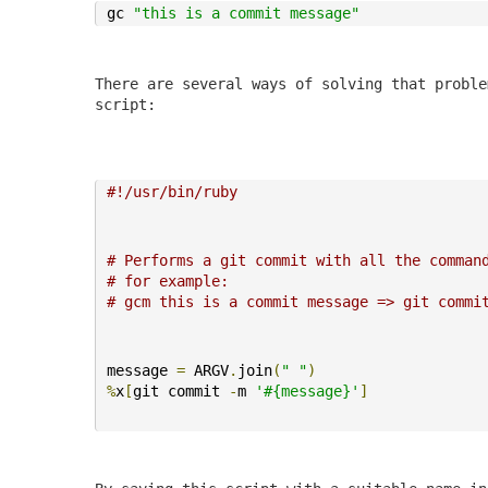
gc 
"this is a commit message"
There are several ways of solving that proble
script:
#!/usr/bin/ruby
# Performs a git commit with all the comman
# for example:
# gcm this is a commit message => git commi
message 
=
 ARGV
.
join
(
" "
)
%
x
[
git commit 
-
m 
'#{message}'
]