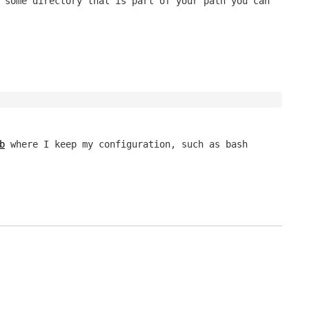
 some directory that is part of your path you can
b
where I keep my configuration, such as bash