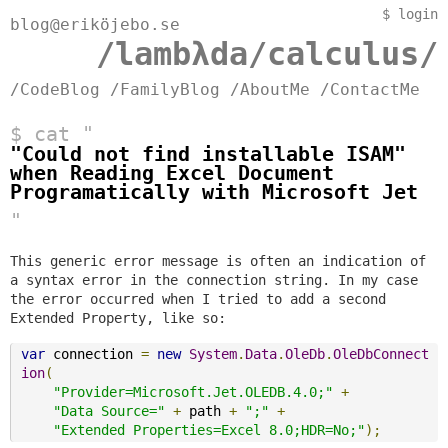
$
login
blog@eriköjebo.se
/lambλda/calculus/
/CodeBlog
/FamilyBlog
/AboutMe
/ContactMe
$ cat "
"Could not find installable ISAM"
when Reading Excel Document
Programatically with Microsoft Jet
"
This generic error message is often an indication of
a syntax error in the connection string. In my case
the error occurred when I tried to add a second
Extended Property, like so:
var
 connection 
=
new
System
.
Data
.
OleDb
.
OleDbConnect
ion
(
"Provider=Microsoft.Jet.OLEDB.4.0;"
+
"Data Source="
+
 path 
+
";"
+
"Extended Properties=Excel 8.0;HDR=No;"
);