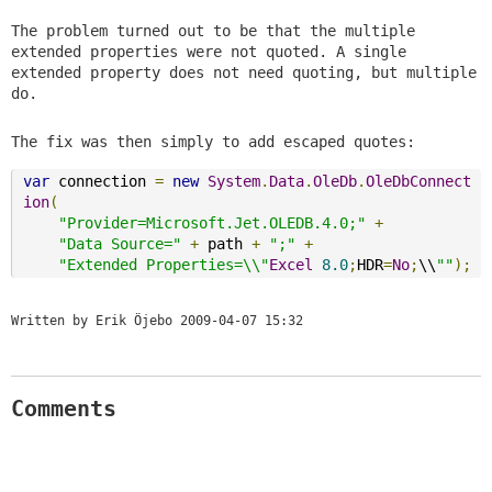
The problem turned out to be that the multiple
extended properties were not quoted. A single
extended property does not need quoting, but multiple
do.
The fix was then simply to add escaped quotes:
var
 connection 
=
new
System
.
Data
.
OleDb
.
OleDbConnect
ion
(
"Provider=Microsoft.Jet.OLEDB.4.0;"
+
"Data Source="
+
 path 
+
";"
+
"Extended Properties=\\"
Excel
8.0
;
HDR
=
No
;
\\
""
);
Written by Erik Öjebo
2009-04-07 15:32
Comments