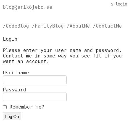
$
login
blog@eriköjebo.se
/CodeBlog
/FamilyBlog
/AboutMe
/ContactMe
Login
Please enter your user name and password.
Contact me in some way you see fit if you
want an account.
User name
Password
Remember me?